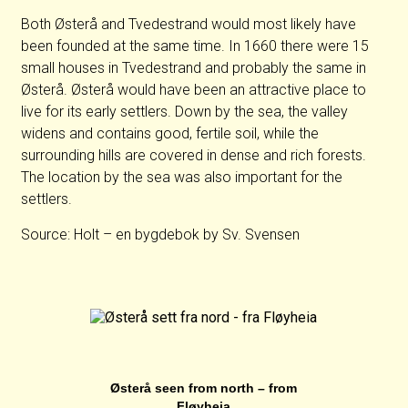
Both Østerå and Tvedestrand would most likely have
been founded at the same time. In 1660 there were 15
small houses in Tvedestrand and probably the same in
Østerå. Østerå would have been an attractive place to
live for its early settlers. Down by the sea, the valley
widens and contains good, fertile soil, while the
surrounding hills are covered in dense and rich forests.
The location by the sea was also important for the
settlers.
Source: Holt – en bygdebok by Sv. Svensen
Østerå seen from north – from
Fløyheia