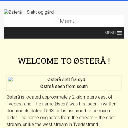
Menu
MENU
WELCOME TO ØSTERÅ !
Østreå seen from south
Østerå is located approximately 2 kilometers east of
Tvedestrand. The name Østerå was first seen in written
documents dated 1593, but is assumed to be much
older. The name originates from the stream – the east
stream, unlike the west stream in Tvedestrand.